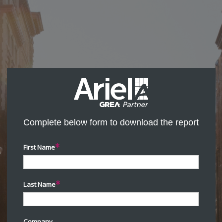
Complete below form to download the report
First Name
Last Name
Company