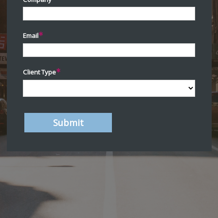
Email
Client Type